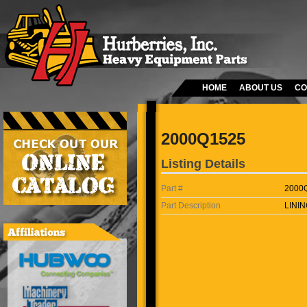
HOME
ABOUT US
CO
2000Q1525
Listing Details
Part #
2000
Part Description
LININ