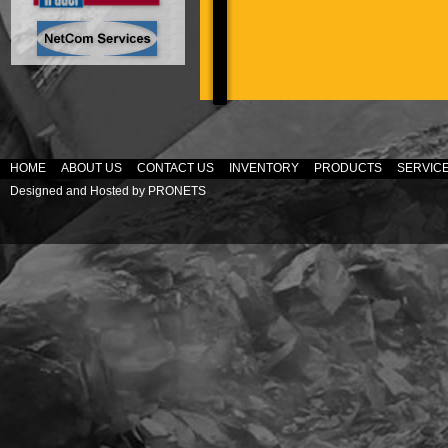
HOME
ABOUT US
CONTACT US
INVENTORY
PRODUCTS
SERVIC
Designed and Hosted by
PRONETS